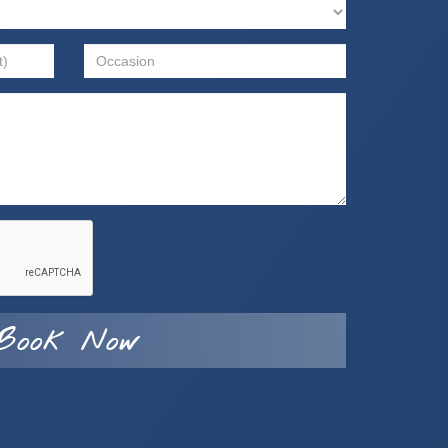
Book Now