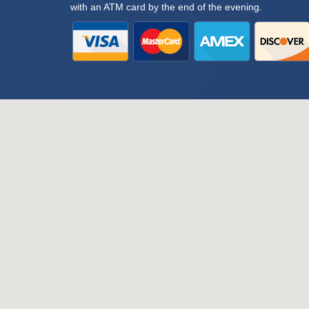
with an ATM card by the end of the evening.