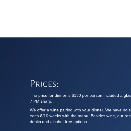
Prices:
The price for dinner is $130 per person included a gla
7 PM sharp.
We offer a wine pairing with your dinner. We have no s
each 8/10 weeks with the menu. Besides wine, our resta
drinks and alcohol-free options.