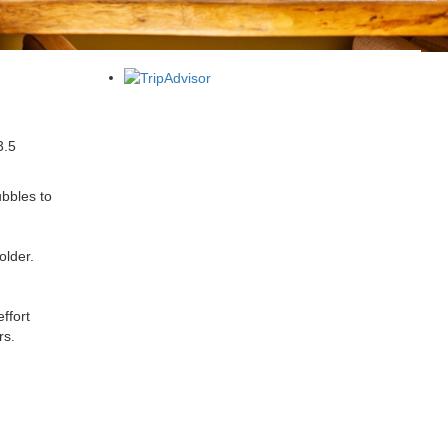
3.5
ubbles to
older.
ffort
rs.