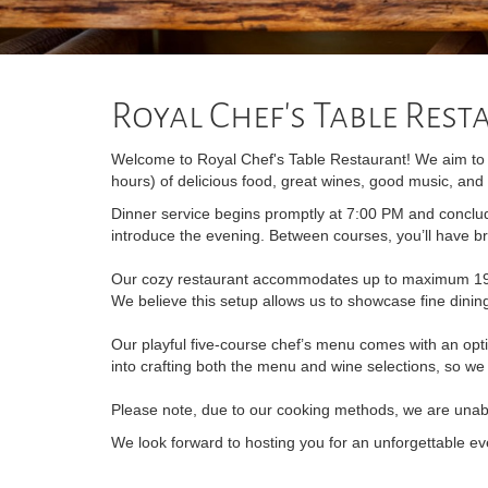
Royal Chef's Table Res
Welcome to Royal Chef's Table Restaurant! We aim to p
hours) of delicious food, great wines, good music, and 
Dinner service begins promptly at 7:00 PM and conclud
introduce the evening. Between courses, you’ll have br
Our cozy restaurant accommodates up to maximum 19 gu
We believe this setup allows us to showcase fine dini
Our playful five-course chef’s menu comes with an opt
into crafting both the menu and wine selections, so we
Please note, due to our cooking methods, we are una
We look forward to hosting you for an unforgettable ev