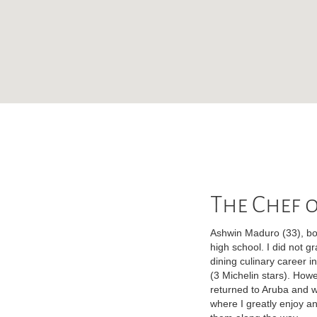
The Chef o
Ashwin Maduro (33), bor
high school. I did not g
dining culinary career i
(3 Michelin stars). How
returned to Aruba and w
where I greatly enjoy an