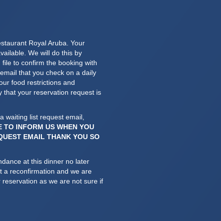
estaurant Royal Aruba. Your
vailable. We will do this by
file to confirm the booking with
mail that you check on a daily
ur food restrictions and
y that your reservation request is
a waiting list request email,
E TO INFORM US WHEN YOU
EQUEST EMAIL THANK YOU SO
ndance at this dinner no later
et a reconfirmation and we are
 reservation as we are not sure if