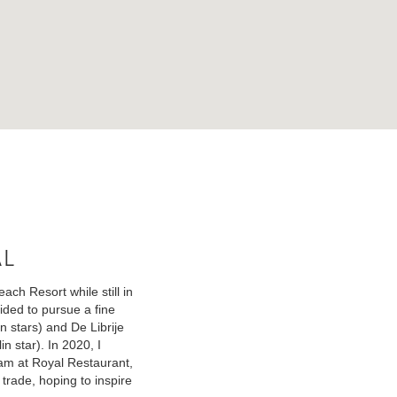
al
ch Resort while still in
ided to pursue a fine
n stars) and De Librije
n star). In 2020, I
eam at Royal Restaurant,
 trade, hoping to inspire