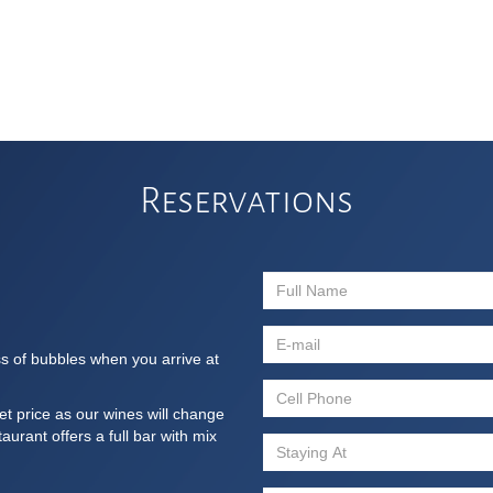
Reservations
ss of bubbles when you arrive at
et price as our wines will change
urant offers a full bar with mix