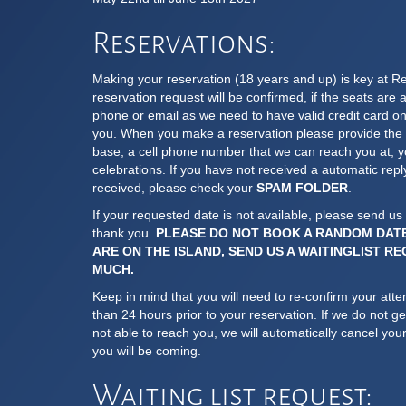
Reservations:
Making your reservation (18 years and up) is key at R
reservation request will be confirmed, if the seats are a
phone or email as we need to have valid credit card on 
you. When you make a reservation please provide the e
base, a cell phone number that we can reach you at, yo
celebrations. If you have not received a automatic repl
received, please check your
SPAM FOLDER
.
If your requested date is not available, please send us 
thank you.
PLEASE DO NOT BOOK A RANDOM DAT
ARE ON THE ISLAND, SEND US A WAITINGLIST R
MUCH.
Keep in mind that you will need to re-confirm your atte
than 24 hours prior to your reservation. If we do not g
not able to reach you, we will automatically cancel your
you will be coming.
Waiting list request: