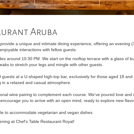
taurant Aruba
rovide a unique and intimate dining experience, offering an evening (
enjoyable interactions with fellow guests.
es around 10:30 PM. We start on the rooftop terrace with a glass of b
eaks to stretch your legs and mingle with other guests.
ests at a U-shaped high-top bar, exclusively for those aged 18 and 
ng in a relaxed and casual atmosphere.
ional wine pairing to complement each course. We’ve poured love and e
 encourage you to arrive with an open mind, ready to explore new flavo
ble to accommodate vegetarian and vegan dishes.
ening at Chef's Table Restaurant Royal!