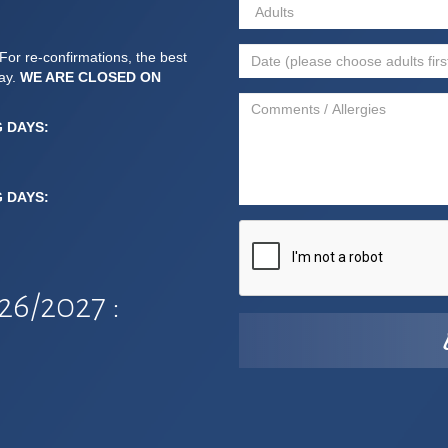
For re-confirmations, the best
day.
WE ARE CLOSED ON
G DAYS:
G DAYS:
6/2027 :