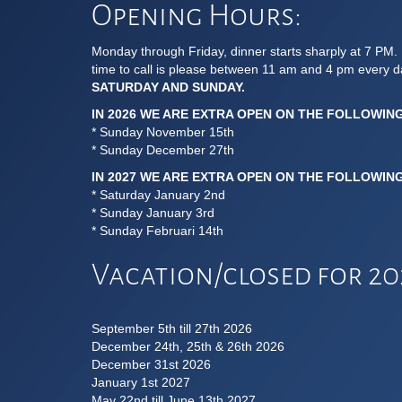
Opening Hours:
Monday through Friday, dinner starts sharply at 7 PM. 
time to call is please between 11 am and 4 pm every 
SATURDAY AND SUNDAY.
IN 2026 WE ARE EXTRA OPEN ON THE FOLLOWIN
* Sunday November 15th
* Sunday December 27th
IN 2027 WE ARE EXTRA OPEN ON THE FOLLOWIN
* Saturday January 2nd
* Sunday January 3rd
* Sunday Februari 14th
Vacation/closed for 202
September 5th till 27th 2026
December 24th, 25th & 26th 2026
December 31st 2026
January 1st 2027
May 22nd till June 13th 2027