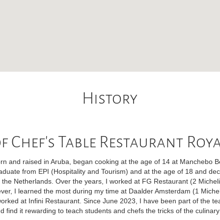
History
f Chef's Table Restaurant Roy
n and raised in Aruba, began cooking at the age of 14 at Manchebo Bea
raduate from EPI (Hospitality and Tourism) and at the age of 18 and dec
n the Netherlands. Over the years, I worked at FG Restaurant (2 Micheli
ever, I learned the most during my time at Daalder Amsterdam (1 Micheli
orked at Infini Restaurant. Since June 2023, I have been part of the t
d find it rewarding to teach students and chefs the tricks of the culinary