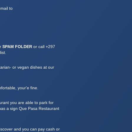
mail to
ur
SPAM FOLDER
or call
+297
ist.
arian- or vegan dishes at our
fortable, your'e fine.
rant you are able to park for
t has a sign Que Pasa Restaurant
iscover and you can pay cash or