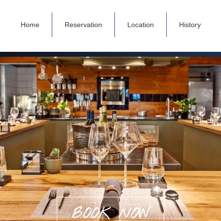
Home
Reservation
Location
History
BOOK NOW