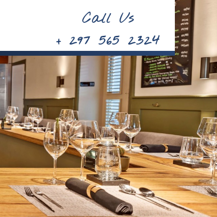
Call Us
+ 297 565 2324