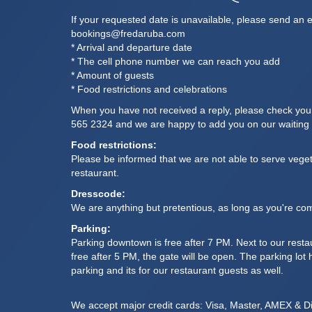
If your requested date is unavailable, please send an e
bookings@fredaruba.com
* Arrival and departure date
* The cell phone number we can reach you add
* Amount of guests
* Food restrictions and celebrations
When you have not received a reply, please check yo
565 2324
and we are happy to add you on our waiting l
Food restrictions:
Please be informed that we are not able to serve veget
restaurant.
Dresscode:
We are anything but pretentious, as long as you're com
Parking:
Parking downtown is free after 7 PM. Next to our restau
free after 5 PM, the gate will be open. The parking lo
parking and its for our restaurant guests as well.
We accept major credit cards: Visa, Master, AMEX & D